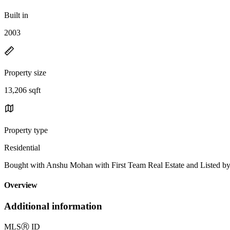
Built in
2003
Property size
13,206 sqft
Property type
Residential
Bought with Anshu Mohan with First Team Real Estate and Listed 
Overview
Additional information
MLS
Ⓡ
ID