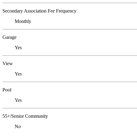
Secondary Association Fee Frequency
Monthly
Garage
Yes
View
Yes
Pool
Yes
55+/Senior Community
No