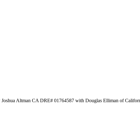
by Joshua Altman CA DRE# 01764587 with Douglas Elliman of Califor