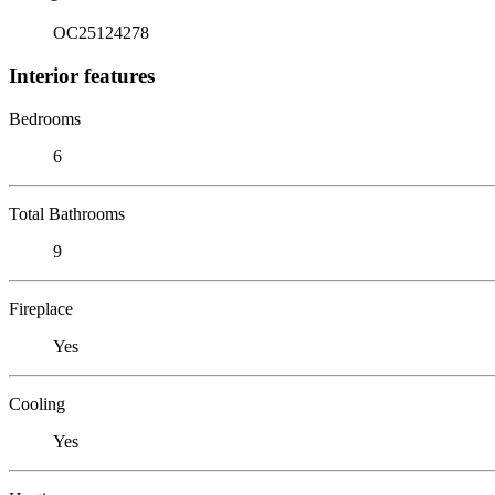
OC25124278
Interior features
Bedrooms
6
Total Bathrooms
9
Fireplace
Yes
Cooling
Yes