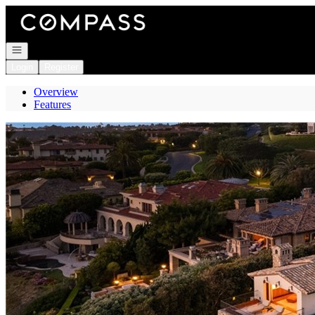
Go to: Homepage
Open navigation
Login
Register
Overview
Features