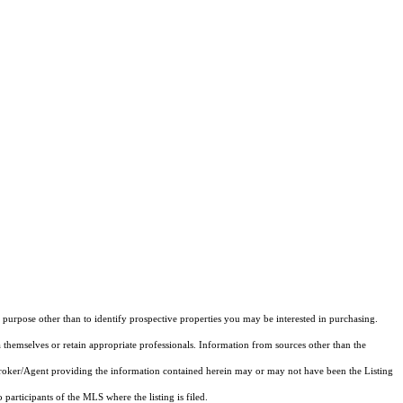
purpose other than to identify prospective properties you may be interested in purchasing.
 themselves or retain appropriate professionals. Information from sources other than the
 Broker/Agent providing the information contained herein may or may not have been the Listing
articipants of the MLS where the listing is filed.