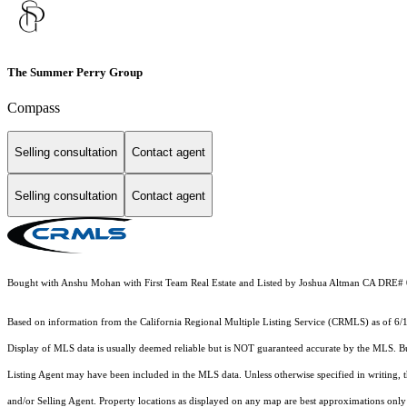
The Summer Perry Group
Compass
Selling consultation
Contact agent
Selling consultation
Contact agent
Bought with Anshu Mohan with First Team Real Estate and Listed by Joshua Altman CA DRE#
Based on information from the
California Regional Multiple Listing Service (CRMLS)
as of 6/
Display of MLS data is usually deemed reliable but is NOT guaranteed accurate by the MLS. Buye
Listing Agent may have been included in the MLS data. Unless otherwise specified in writing,
and/or Selling Agent. Property locations as displayed on any map are best approximations only 