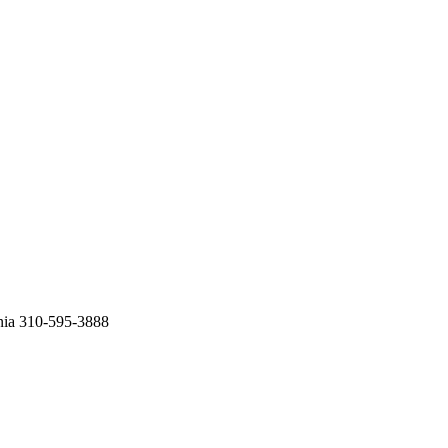
nia 310-595-3888