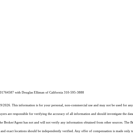
 01764587 with Douglas Elliman of California 310-595-3888
19/2026. This information is for your personal, non-commercial use and may not be used for any 
rs are responsible for verifying the accuracy of all information and should investigate the data
 the Broker/Agent has not and will not verify any information obtained from other sources. The
and exact locations should be independently verified. Any offer of compensation is made only to p