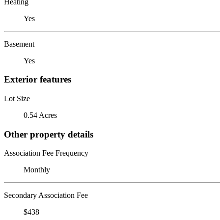
Heating
Yes
Basement
Yes
Exterior features
Lot Size
0.54 Acres
Other property details
Association Fee Frequency
Monthly
Secondary Association Fee
$438