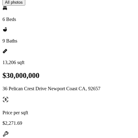
All photos
6 Beds
9 Baths
13,206 sqft
$30,000,000
36 Pelican Crest Drive Newport Coast CA, 92657
Price per sqft
$2,271.69