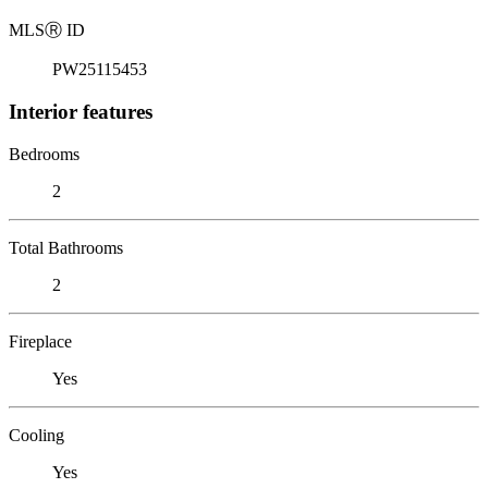
MLS
Ⓡ
ID
PW25115453
Interior features
Bedrooms
2
Total Bathrooms
2
Fireplace
Yes
Cooling
Yes