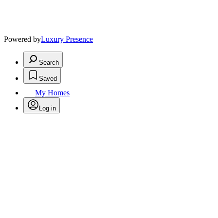
Powered by
Luxury Presence
Search
Saved
My Homes
Log in