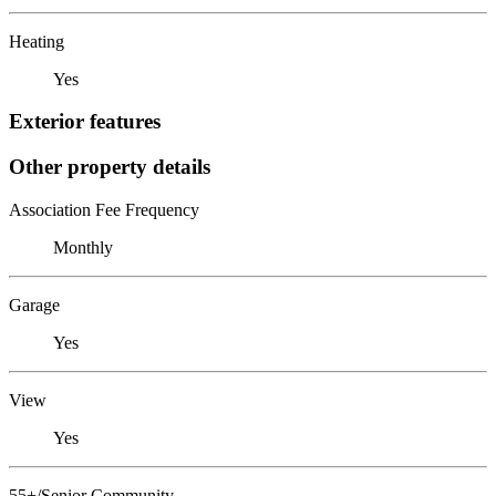
Heating
Yes
Exterior features
Other property details
Association Fee Frequency
Monthly
Garage
Yes
View
Yes
55+/Senior Community