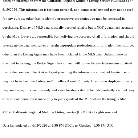
Based on information from the
California Regional Multiple Listing Service (CRMLS)
as of
6/19/2026. This information is for your personal, non-commercial use and may not be used
for any purpose other than to identify prospective properties you may be interested in
purchasing. Display of MLS data is usually deemed reliable but is NOT guaranteed accurate
by the MLS. Buyers are responsible for verifying the accuracy of all information and should
investigate the data themselves or retain appropriate professionals. Information from sources
other than the Listing Agent may have been included in the MLS data. Unless otherwise
specified in writing, the Broker/Agent has not and will not verify any information obtained
from other sources. The Broker/Agent providing the information contained herein may or
may not have been the Listing and/or Selling Agent. Property locations as displayed on any
map are best approximations only and exact locations should be independently verified. Any
offer of compensation is made only to participants of the MLS where the listing is filed.
©2026
California Regional Multiple Listing Service (CRMLS)
all rights reserved.
Data last updated on 6/19/2026 at 1:36 PM UTC Last Checked: 1:36 PM UTC