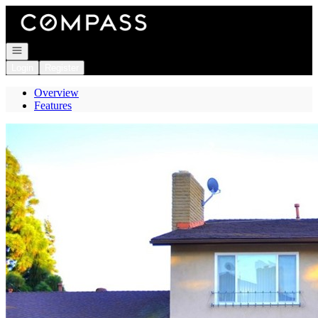
Go to: Homepage
Open navigation
Login
Register
Overview
Features