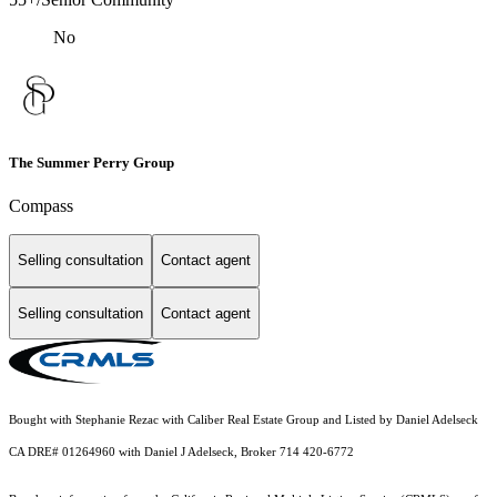
No
The Summer Perry Group
Compass
Selling consultation
Contact agent
Selling consultation
Contact agent
Bought with Stephanie Rezac with Caliber Real Estate Group and Listed by Daniel Adelseck
CA DRE# 01264960 with Daniel J Adelseck, Broker 714 420-6772