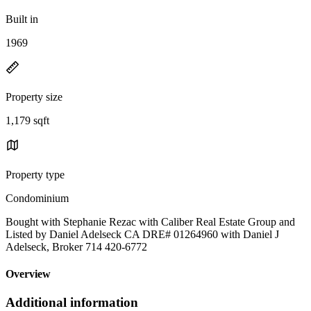
Built in
1969
Property size
1,179 sqft
Property type
Condominium
Bought with Stephanie Rezac with Caliber Real Estate Group and
Listed by Daniel Adelseck CA DRE# 01264960 with Daniel J
Adelseck, Broker 714 420-6772
Overview
Additional information