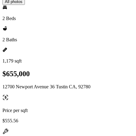
All photos
2 Beds
2 Baths
1,179 sqft
$655,000
12700 Newport Avenue 36 Tustin CA, 92780
Price per sqft
$555.56