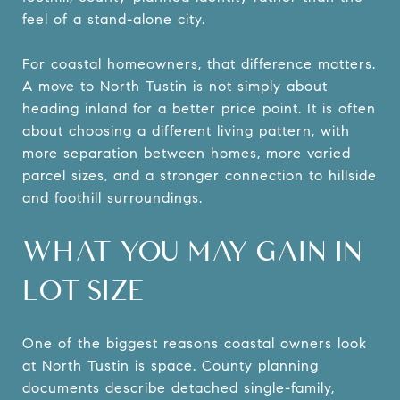
feel of a stand-alone city.
For coastal homeowners, that difference matters.
A move to North Tustin is not simply about
heading inland for a better price point. It is often
about choosing a different living pattern, with
more separation between homes, more varied
parcel sizes, and a stronger connection to hillside
and foothill surroundings.
WHAT YOU MAY GAIN IN
LOT SIZE
One of the biggest reasons coastal owners look
at North Tustin is space. County planning
documents describe detached single-family,