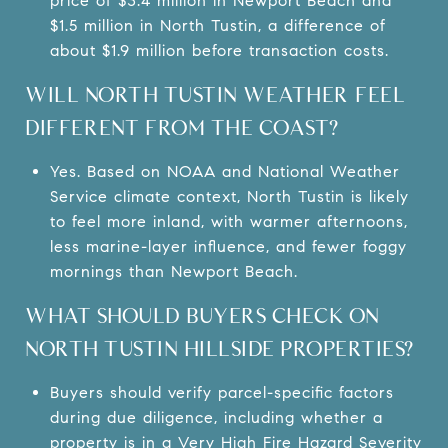
price of $3.4 million in Newport Beach and
$1.5 million in North Tustin, a difference of
about $1.9 million before transaction costs.
WILL NORTH TUSTIN WEATHER FEEL
DIFFERENT FROM THE COAST?
Yes. Based on NOAA and National Weather
Service climate context, North Tustin is likely
to feel more inland, with warmer afternoons,
less marine-layer influence, and fewer foggy
mornings than Newport Beach.
WHAT SHOULD BUYERS CHECK ON
NORTH TUSTIN HILLSIDE PROPERTIES?
Buyers should verify parcel-specific factors
during due diligence, including whether a
property is in a Very High Fire Hazard Severity