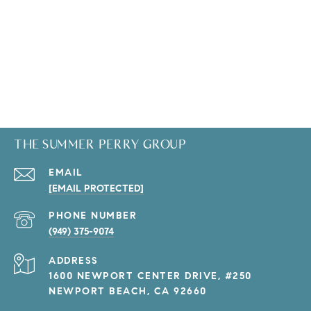
THE SUMMER PERRY GROUP
EMAIL
[EMAIL PROTECTED]
PHONE NUMBER
(949) 375-9074
ADDRESS
1600 NEWPORT CENTER DRIVE, #250
NEWPORT BEACH, CA 92660