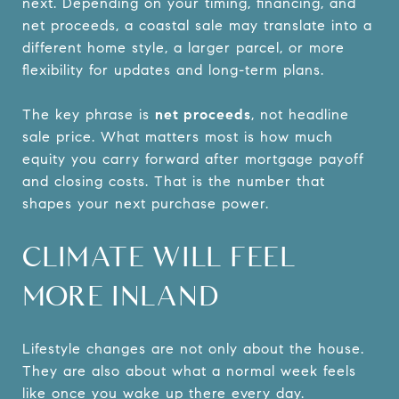
next. Depending on your timing, financing, and
net proceeds, a coastal sale may translate into a
different home style, a larger parcel, or more
flexibility for updates and long-term plans.
The key phrase is
net proceeds
, not headline
sale price. What matters most is how much
equity you carry forward after mortgage payoff
and closing costs. That is the number that
shapes your next purchase power.
CLIMATE WILL FEEL
MORE INLAND
Lifestyle changes are not only about the house.
They are also about what a normal week feels
like once you wake up there every day.