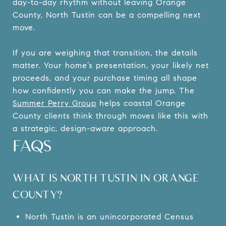
day-to-day rhythm without leaving Orange
County, North Tustin can be a compelling next
move.
If you are weighing that transition, the details
matter. Your home’s presentation, your likely net
proceeds, and your purchase timing all shape
how confidently you can make the jump. The
Summer Perry Group
helps coastal Orange
County clients think through moves like this with
a strategic, design-aware approach.
FAQS
WHAT IS NORTH TUSTIN IN ORANGE
COUNTY?
North Tustin is an unincorporated Census