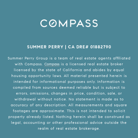
SUMMER PERRY | CA DRE# 01882790
Summer Perry Group is a team of real estate agents affiliated
with Compass.
Compass
is a licensed real estate broker
licensed by the state of California and abides by equal
housing opportunity laws. All material presented herein is
intended for informational purposes only. Information is
compiled from sources deemed reliable but is subject to
errors, omissions, changes in price, condition, sale, or
withdrawal without notice. No statement is made as to
accuracy of any description. All measurements and square
footages are approximate. This is not intended to solicit
property already listed. Nothing herein shall be construed as
legal, accounting or other professional advice outside the
realm of real estate brokerage.