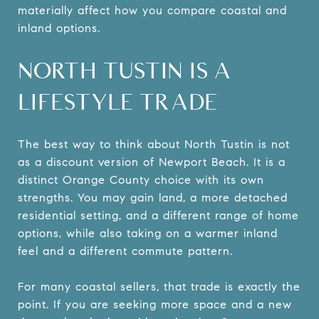
materially affect how you compare coastal and
inland options.
NORTH TUSTIN IS A
LIFESTYLE TRADE
The best way to think about North Tustin is not
as a discount version of Newport Beach. It is a
distinct Orange County choice with its own
strengths. You may gain land, a more detached
residential setting, and a different range of home
options, while also taking on a warmer inland
feel and a different commute pattern.
For many coastal sellers, that trade is exactly the
point. If you are seeking more space and a new