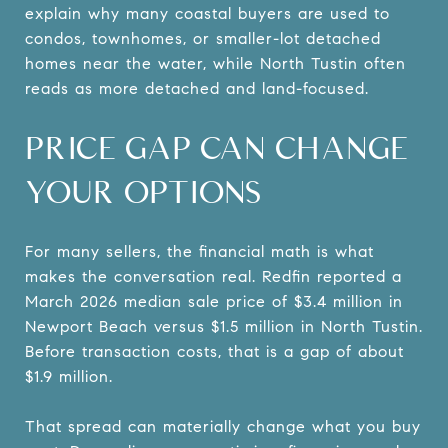
explain why many coastal buyers are used to
condos, townhomes, or smaller-lot detached
homes near the water, while North Tustin often
reads as more detached and land-focused.
PRICE GAP CAN CHANGE
YOUR OPTIONS
For many sellers, the financial math is what
makes the conversation real. Redfin reported a
March 2026 median sale price of $3.4 million in
Newport Beach versus $1.5 million in North Tustin.
Before transaction costs, that is a gap of about
$1.9 million.
That spread can materially change what you buy