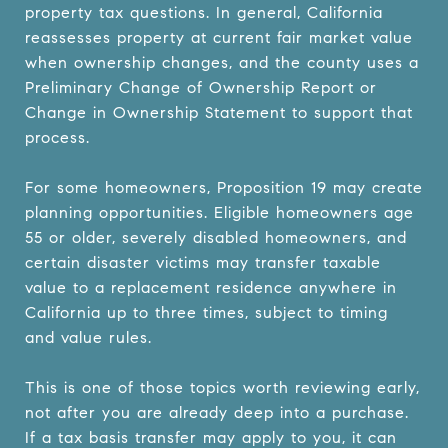
property tax questions. In general, California
reassesses property at current fair market value
when ownership changes, and the county uses a
Preliminary Change of Ownership Report or
Change in Ownership Statement to support that
process.
For some homeowners, Proposition 19 may create
planning opportunities. Eligible homeowners age
55 or older, severely disabled homeowners, and
certain disaster victims may transfer taxable
value to a replacement residence anywhere in
California up to three times, subject to timing
and value rules.
This is one of those topics worth reviewing early,
not after you are already deep into a purchase.
If a tax basis transfer may apply to you, it can