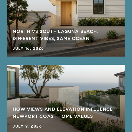
NORTH VS SOUTH LAGUNA BEACH:
DIFFERENT VIBES, SAME OCEAN
JULY 16, 2026
HOW VIEWS AND ELEVATION INFLUENCE
NEWPORT COAST HOME VALUES
JULY 9, 2026