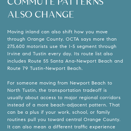
COMMUTE PATTERNS
ALSO CHANGE
Moving inland can also shift how you move
through Orange County. OCTA says more than
275,600 motorists use the I-5 segment through
Irvine and Tustin every day. Its route list also
includes Route 55 Santa Ana-Newport Beach and
Route 79 Tustin-Newport Beach.
For someone moving from Newport Beach to
North Tustin, the transportation tradeoff is
usually about access to major regional corridors
instead of a more beach-adjacent pattern. That
can be a plus if your work, school, or family
routines pull you toward central Orange County.
It can also mean a different traffic experience