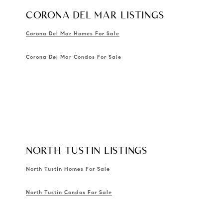
CORONA DEL MAR LISTINGS
Corona Del Mar Homes For Sale
Corona Del Mar Condos For Sale
NORTH TUSTIN LISTINGS
North Tustin Homes For Sale
North Tustin Condos For Sale