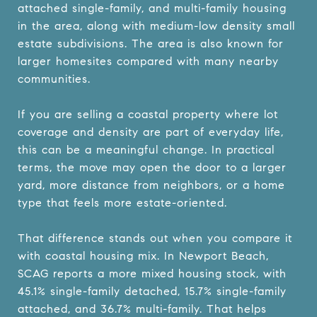
attached single-family, and multi-family housing
in the area, along with medium-low density small
estate subdivisions. The area is also known for
larger homesites compared with many nearby
communities.
If you are selling a coastal property where lot
coverage and density are part of everyday life,
this can be a meaningful change. In practical
terms, the move may open the door to a larger
yard, more distance from neighbors, or a home
type that feels more estate-oriented.
That difference stands out when you compare it
with coastal housing mix. In Newport Beach,
SCAG reports a more mixed housing stock, with
45.1% single-family detached, 15.7% single-family
attached, and 36.7% multi-family. That helps