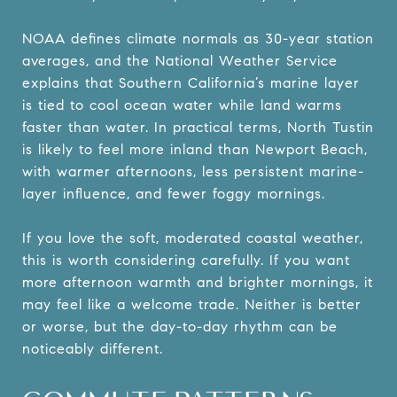
NOAA defines climate normals as 30-year station
averages, and the National Weather Service
explains that Southern California’s marine layer
is tied to cool ocean water while land warms
faster than water. In practical terms, North Tustin
is likely to feel more inland than Newport Beach,
with warmer afternoons, less persistent marine-
layer influence, and fewer foggy mornings.
If you love the soft, moderated coastal weather,
this is worth considering carefully. If you want
more afternoon warmth and brighter mornings, it
may feel like a welcome trade. Neither is better
or worse, but the day-to-day rhythm can be
noticeably different.