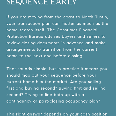
SEQUENCE EARLY
If you are moving from the coast to North Tustin,
your transaction plan can matter as much as the
home search itself. The Consumer Financial
Protection Bureau advises buyers and sellers to
review closing documents in advance and make
arrangements to transition from the current
home to the next one before closing.
That sounds simple, but in practice it means you
should map out your sequence before your
current home hits the market. Are you selling
first and buying second? Buying first and selling
second? Trying to line both up with a
contingency or post-closing occupancy plan?
The right answer depends on your cash position,