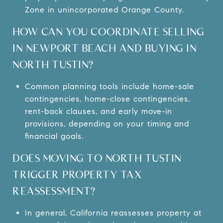
Zone in unincorporated Orange County.
HOW CAN YOU COORDINATE SELLING
IN NEWPORT BEACH AND BUYING IN
NORTH TUSTIN?
Common planning tools include home-sale
contingencies, home-close contingencies,
rent-back clauses, and early move-in
provisions, depending on your timing and
financial goals.
DOES MOVING TO NORTH TUSTIN
TRIGGER PROPERTY TAX
REASSESSMENT?
In general, California reassesses property at