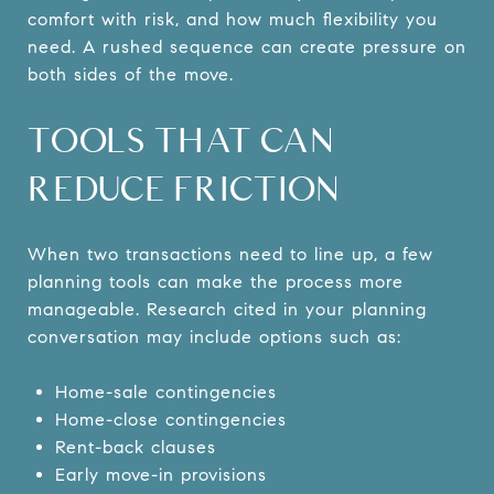
comfort with risk, and how much flexibility you
need. A rushed sequence can create pressure on
both sides of the move.
TOOLS THAT CAN
REDUCE FRICTION
When two transactions need to line up, a few
planning tools can make the process more
manageable. Research cited in your planning
conversation may include options such as:
Home-sale contingencies
Home-close contingencies
Rent-back clauses
Early move-in provisions