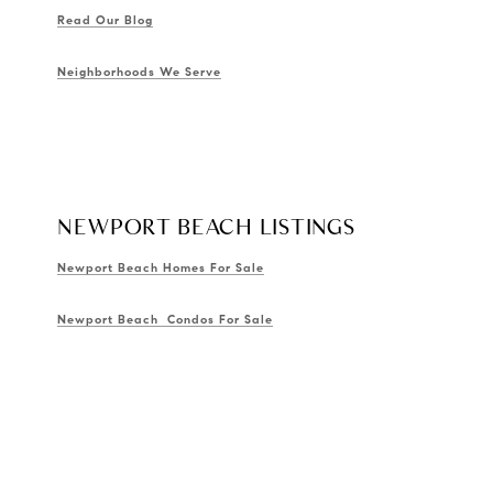
Read Our Blog
Neighborhoods We Serve
NEWPORT BEACH LISTINGS
Newport Beach Homes For Sale
Newport Beach Condos For Sale