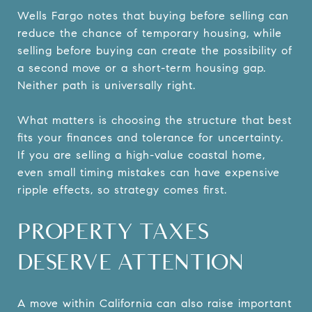
Wells Fargo notes that buying before selling can
reduce the chance of temporary housing, while
selling before buying can create the possibility of
a second move or a short-term housing gap.
Neither path is universally right.
What matters is choosing the structure that best
fits your finances and tolerance for uncertainty.
If you are selling a high-value coastal home,
even small timing mistakes can have expensive
ripple effects, so strategy comes first.
PROPERTY TAXES
DESERVE ATTENTION
A move within California can also raise important