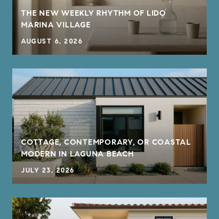
THE NEW WEEKLY RHYTHM OF LIDO
MARINA VILLAGE
AUGUST 6, 2026
COTTAGE, CONTEMPORARY, OR COASTAL
MODERN IN LAGUNA BEACH
JULY 23, 2026