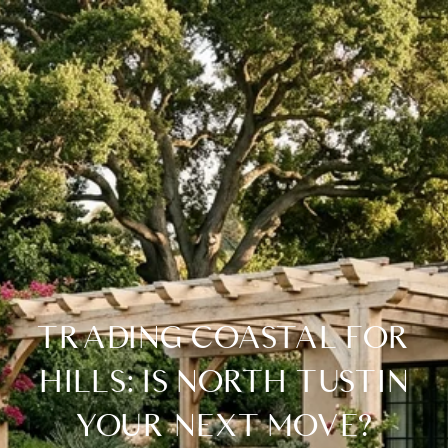
TRADING COASTAL FOR
HILLS: IS NORTH TUSTIN
YOUR NEXT MOVE?