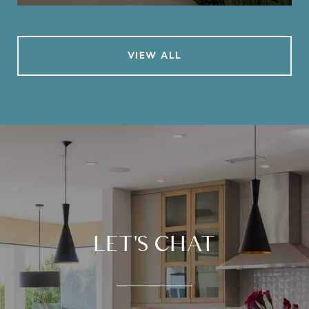
VIEW ALL
LET'S CHAT