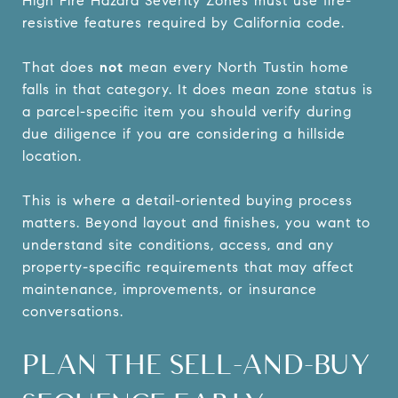
High Fire Hazard Severity Zones must use fire-
resistive features required by California code.
That does
not
mean every North Tustin home
falls in that category. It does mean zone status is
a parcel-specific item you should verify during
due diligence if you are considering a hillside
location.
This is where a detail-oriented buying process
matters. Beyond layout and finishes, you want to
understand site conditions, access, and any
property-specific requirements that may affect
maintenance, improvements, or insurance
conversations.
PLAN THE SELL-AND-BUY