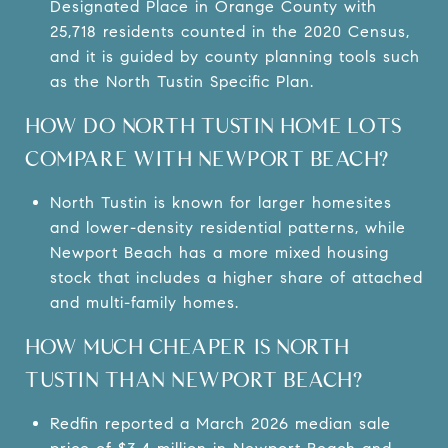
Designated Place in Orange County with
25,718 residents counted in the 2020 Census,
and it is guided by county planning tools such
as the North Tustin Specific Plan.
HOW DO NORTH TUSTIN HOME LOTS
COMPARE WITH NEWPORT BEACH?
North Tustin is known for larger homesites
and lower-density residential patterns, while
Newport Beach has a more mixed housing
stock that includes a higher share of attached
and multi-family homes.
HOW MUCH CHEAPER IS NORTH
TUSTIN THAN NEWPORT BEACH?
Redfin reported a March 2026 median sale