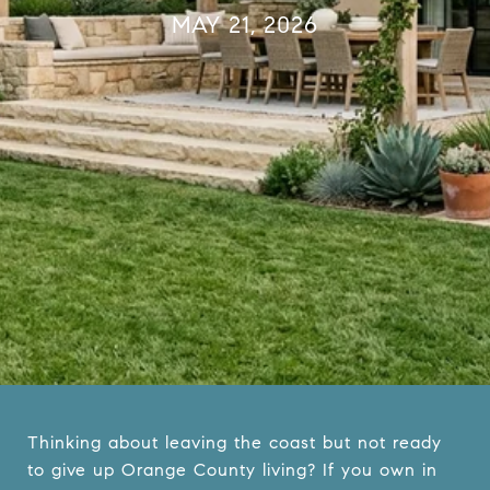
MAY 21, 2026
Thinking about leaving the coast but not ready
to give up Orange County living? If you own in