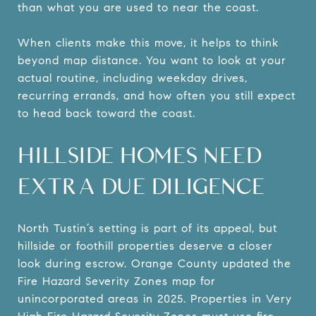
than what you are used to near the coast.
When clients make this move, it helps to think
beyond map distance. You want to look at your
actual routine, including weekday drives,
recurring errands, and how often you still expect
to head back toward the coast.
HILLSIDE HOMES NEED
EXTRA DUE DILIGENCE
North Tustin’s setting is part of its appeal, but
hillside or foothill properties deserve a closer
look during escrow. Orange County updated the
Fire Hazard Severity Zones map for
unincorporated areas in 2025. Properties in Very