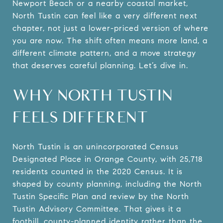
Newport Beach or a nearby coastal market,
North Tustin can feel like a very different next
chapter, not just a lower-priced version of where
you are now. The shift often means more land, a
different climate pattern, and a move strategy
that deserves careful planning. Let’s dive in.
WHY NORTH TUSTIN
FEELS DIFFERENT
North Tustin is an unincorporated Census
Designated Place in Orange County, with 25,718
residents counted in the 2020 Census. It is
shaped by county planning, including the North
Tustin Specific Plan and review by the North
Tustin Advisory Committee. That gives it a
foothill, county-planned identity rather than the