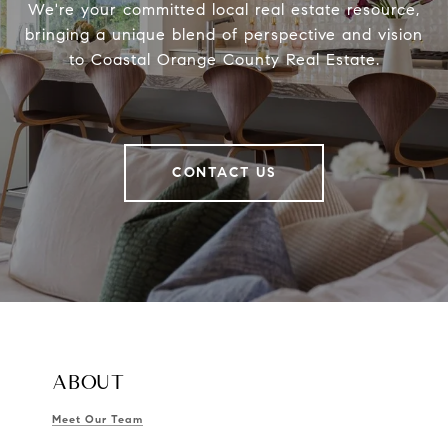
We're your committed local real estate resource,
bringing a unique blend of perspective and vision
to Coastal Orange County Real Estate.
CONTACT US
ABOUT
Meet Our Team