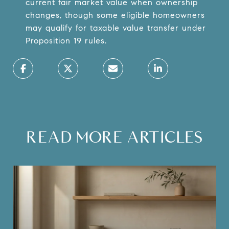
current fair market value when ownership
changes, though some eligible homeowners
may qualify for taxable value transfer under
Proposition 19 rules.
READ MORE ARTICLES