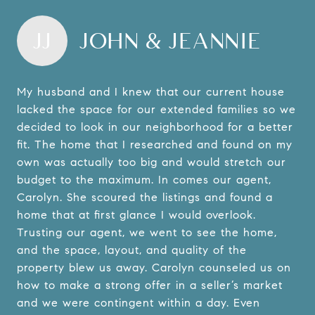
JJ
JOHN & JEANNIE
My husband and I knew that our current house
lacked the space for our extended families so we
decided to look in our neighborhood for a better
fit. The home that I researched and found on my
own was actually too big and would stretch our
budget to the maximum. In comes our agent,
Carolyn. She scoured the listings and found a
home that at first glance I would overlook.
Trusting our agent, we went to see the home,
and the space, layout, and quality of the
property blew us away. Carolyn counseled us on
how to make a strong offer in a seller’s market
and we were contingent within a day. Even