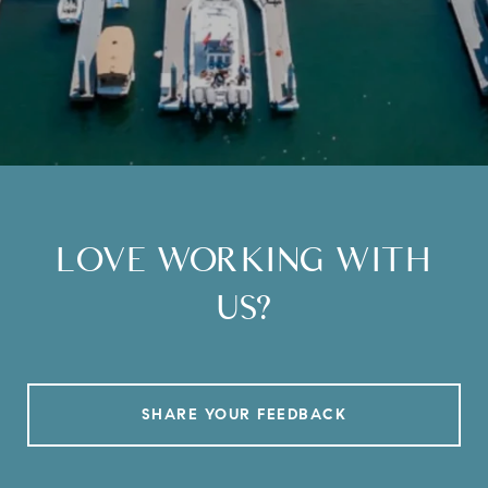
LOVE WORKING WITH
US?
SHARE YOUR FEEDBACK