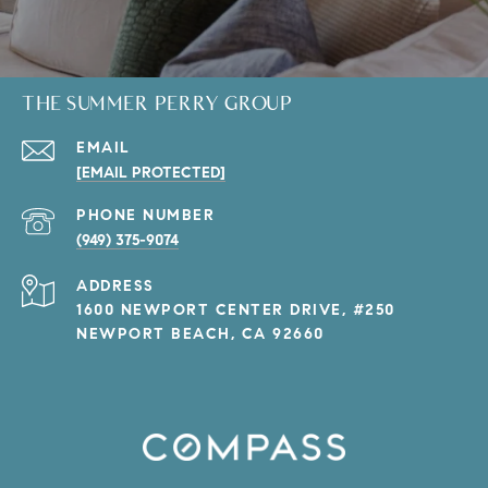
THE SUMMER PERRY GROUP
EMAIL
[EMAIL PROTECTED]
PHONE NUMBER
(949) 375-9074
ADDRESS
1600 NEWPORT CENTER DRIVE, #250
NEWPORT BEACH, CA 92660