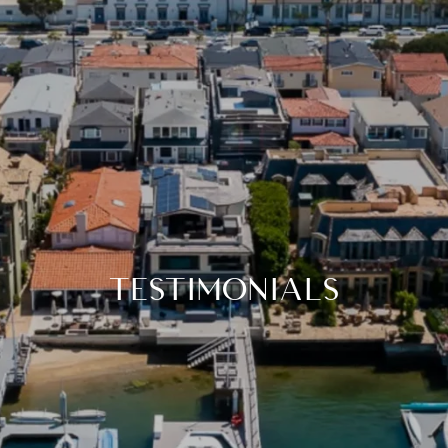
TESTIMONIALS