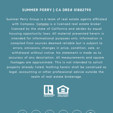
SUMMER PERRY | CA DRE# 01882790
Summer Perry Group is a team of real estate agents affiliated
with Compass.
Compass
is a licensed real estate broker
licensed by the state of California and abides by equal
housing opportunity laws. All material presented herein is
intended for informational purposes only. Information is
compiled from sources deemed reliable but is subject to
errors, omissions, changes in price, condition, sale, or
withdrawal without notice. No statement is made as to
accuracy of any description. All measurements and square
footages are approximate. This is not intended to solicit
property already listed. Nothing herein shall be construed as
legal, accounting or other professional advice outside the
realm of real estate brokerage.