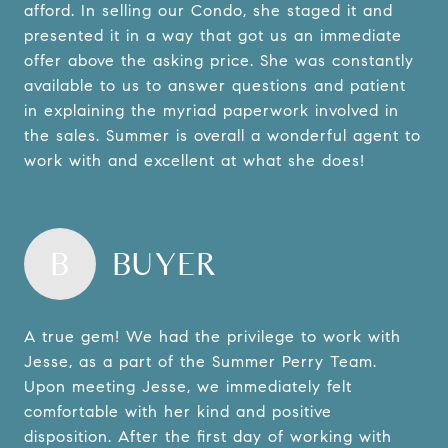
afford. In selling our Condo, she staged it and
presented it in a way that got us an immediate
offer above the asking price. She was constantly
available to us to answer questions and patient
in explaining the myriad paperwork involved in
the sales. Summer is overall a wonderful agent to
work with and excellent at what she does!
B
BUYER
A true gem! We had the privilege to work with
Jesse, as a part of the Summer Perry Team.
Upon meeting Jesse, we immediately felt
comfortable with her kind and positive
disposition. After the first day of working with