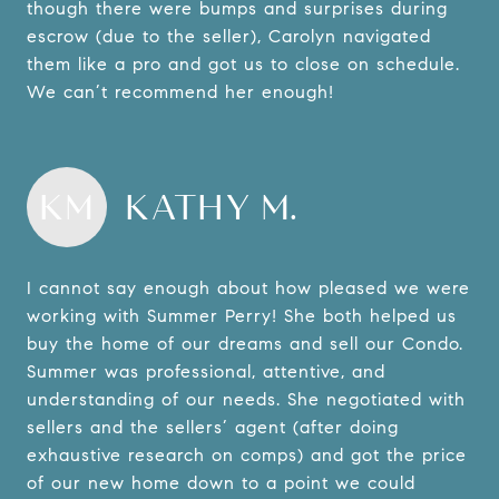
though there were bumps and surprises during
escrow (due to the seller), Carolyn navigated
them like a pro and got us to close on schedule.
We can’t recommend her enough!
KM
KATHY M.
I cannot say enough about how pleased we were
working with Summer Perry! She both helped us
buy the home of our dreams and sell our Condo.
Summer was professional, attentive, and
understanding of our needs. She negotiated with
sellers and the sellers’ agent (after doing
exhaustive research on comps) and got the price
of our new home down to a point we could