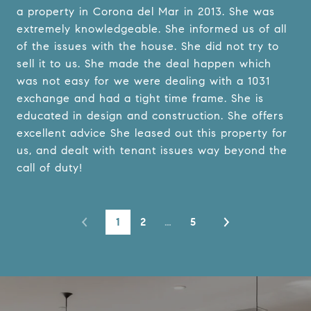
a property in Corona del Mar in 2013. She was
extremely knowledgeable. She informed us of all
of the issues with the house. She did not try to
sell it to us. She made the deal happen which
was not easy for we were dealing with a 1031
exchange and had a tight time frame. She is
educated in design and construction. She offers
excellent advice She leased out this property for
us, and dealt with tenant issues way beyond the
call of duty!
1
2
…
5