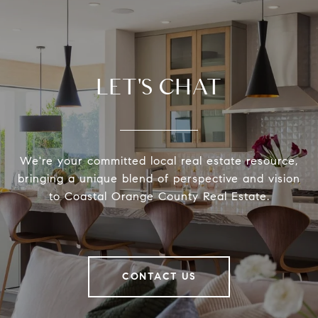
LET'S CHAT
We're your committed local real estate resource,
bringing a unique blend of perspective and vision
to Coastal Orange County Real Estate.
CONTACT US