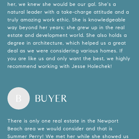
her, we knew she would be our gal. She's a
natural leader with a take-charge attitude and a
truly amazing work ethic. She is knowledgeable
way beyond her years; she grew up in the real
estate and development world. She also holds a
degree in architecture, which helped us a great
deal as we were considering various homes. If
you are like us and only want the best, we highly
recommend working with Jesse Holechek!
B
BUYER
There is only one real estate in the Newport
Beach area we would consider and that is
Summer Perry! We met her while she showed us