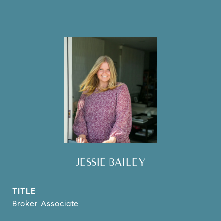
JESSIE BAILEY
TITLE
Broker Associate