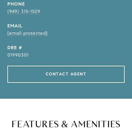
PHONE
(949) 315-1529
EMAIL
[email protected]
DRE #
01990301
CONTACT AGENT
FEATURES & AMENITIES