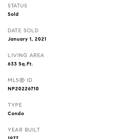
STATUS
Sold
DATE SOLD
January 1, 2021
LIVING AREA
633
Sq.Ft.
MLS® ID
NP20226710
TYPE
Condo
YEAR BUILT
1977