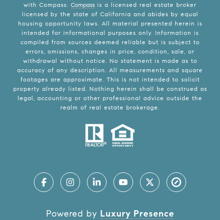
with Compass.
Compass
is a licensed real estate broker
licensed by the state of California and abides by equal
housing opportunity laws. All material presented herein is
intended for informational purposes only. Information is
compiled from sources deemed reliable but is subject to
errors, omissions, changes in price, condition, sale, or
withdrawal without notice. No statement is made as to
accuracy of any description. All measurements and square
footages are approximate. This is not intended to solicit
property already listed. Nothing herein shall be construed as
legal, accounting or other professional advice outside the
realm of real estate brokerage.
Powered by
Luxury Presence