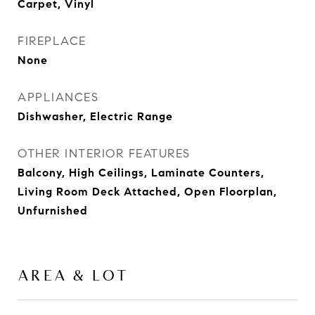
Carpet, Vinyl
FIREPLACE
None
APPLIANCES
Dishwasher, Electric Range
OTHER INTERIOR FEATURES
Balcony, High Ceilings, Laminate Counters,
Living Room Deck Attached, Open Floorplan,
Unfurnished
AREA & LOT