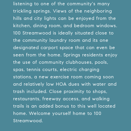
listening to one of the community's many
trickling springs. Views of the neighboring
hills and city lights can be enjoyed from the
kitchen, dining room, and bedroom windows.
100 Streamwood is ideally situated close to
the community laundry room and its one
designated carport space that can even be
seen from the home. Springs residents enjoy
the use of community clubhouses, pools,
spas, tennis courts, electric charging
stations, a new exercise room coming soon
and relatively low HOA dues with water and
trash included. Close proximity to shops,
restaurants, freeway access, and walking
trails is an added bonus to this well located
home. Welcome yourself home to 100
Streamwood.