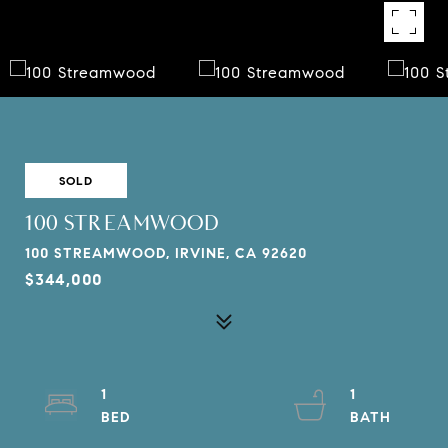
SOLD
100 STREAMWOOD
100 STREAMWOOD, IRVINE, CA 92620
$344,000
1
1