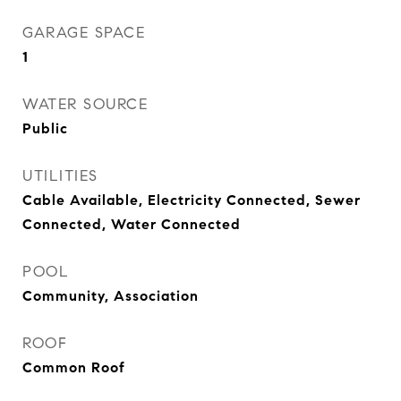
GARAGE SPACE
1
WATER SOURCE
Public
UTILITIES
Cable Available, Electricity Connected, Sewer
Connected, Water Connected
POOL
Community, Association
ROOF
Common Roof