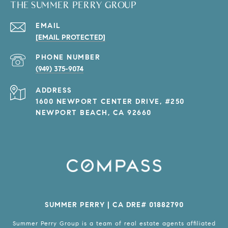
THE SUMMER PERRY GROUP
EMAIL
[EMAIL PROTECTED]
PHONE NUMBER
(949) 375-9074
ADDRESS
1600 NEWPORT CENTER DRIVE, #250
NEWPORT BEACH, CA 92660
SUMMER PERRY | CA DRE# 01882790
Summer Perry Group is a team of real estate agents affiliated