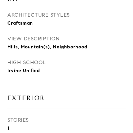
ARCHITECTURE STYLES
Craftsman
VIEW DESCRIPTION
Hills, Mountain(s), Neighborhood
HIGH SCHOOL
Irvine Unified
EXTERIOR
STORIES
1