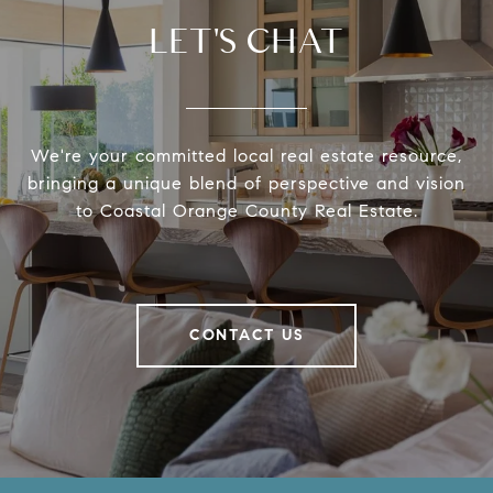
LET'S CHAT
We're your committed local real estate resource,
bringing a unique blend of perspective and vision
to Coastal Orange County Real Estate.
CONTACT US