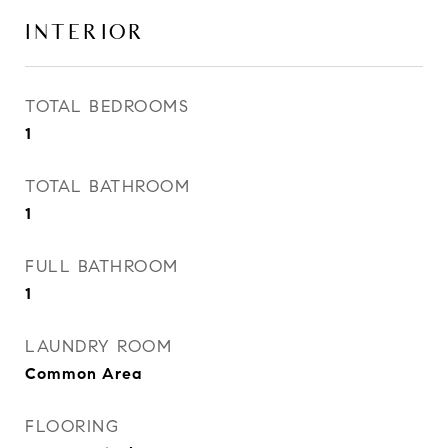
INTERIOR
TOTAL BEDROOMS
1
TOTAL BATHROOM
1
FULL BATHROOM
1
LAUNDRY ROOM
Common Area
FLOORING