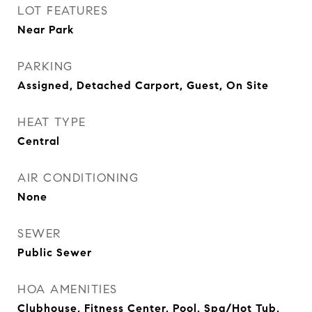
LOT FEATURES
Near Park
PARKING
Assigned, Detached Carport, Guest, On Site
HEAT TYPE
Central
AIR CONDITIONING
None
SEWER
Public Sewer
HOA AMENITIES
Clubhouse, Fitness Center, Pool, Spa/Hot Tub,