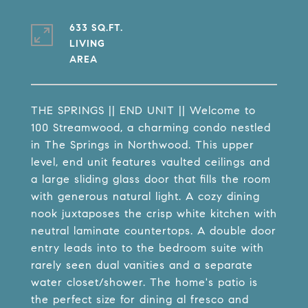
633 SQ.FT.
LIVING
THE SPRINGS || END UNIT || Welcome to
100 Streamwood, a charming condo nestled
in The Springs in Northwood. This upper
level, end unit features vaulted ceilings and
a large sliding glass door that fills the room
with generous natural light. A cozy dining
nook juxtaposes the crisp white kitchen with
neutral laminate countertops. A double door
entry leads into to the bedroom suite with
rarely seen dual vanities and a separate
water closet/shower. The home's patio is
the perfect size for dining al fresco and