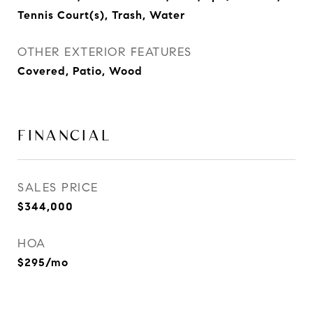
Tennis Court(s), Trash, Water
OTHER EXTERIOR FEATURES
Covered, Patio, Wood
FINANCIAL
SALES PRICE
$344,000
HOA
$295/mo