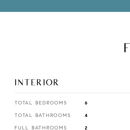
INTERIOR
TOTAL BEDROOMS
6
TOTAL BATHROOMS
4
FULL BATHROOMS
2