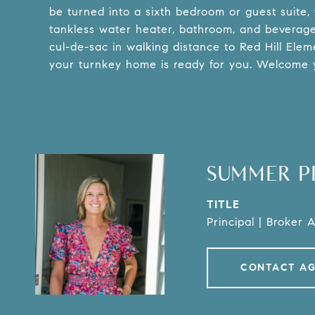
be turned into a sixth bedroom or guest suite, wi
tankless water heater, bathroom, and beverage b
cul-de-sac in walking distance to Red Hill Elem
your turnkey home is ready for you. Welcome 
SUMMER P
TITLE
Principal | Broker 
CONTACT A