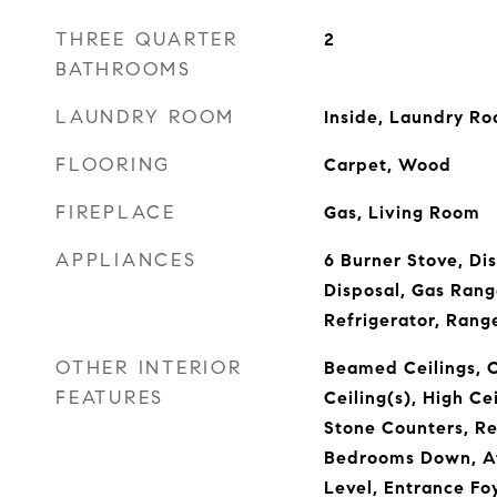
THREE QUARTER
2
BATHROOMS
LAUNDRY ROOM
Inside, Laundry R
FLOORING
Carpet, Wood
FIREPLACE
Gas, Living Room
APPLIANCES
6 Burner Stove, Di
Disposal, Gas Rang
Refrigerator, Ran
OTHER INTERIOR
Beamed Ceilings, C
FEATURES
Ceiling(s), High Ce
Stone Counters, Re
Bedrooms Down, At
Level, Entrance Fo