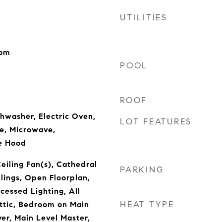
UTILITIES
oom
POOL
ROOF
shwasher, Electric Oven,
LOT FEATURES
e, Microwave,
ge Hood
eiling Fan(s), Cathedral
PARKING
ilings, Open Floorplan,
cessed Lighting, All
HEAT TYPE
tic, Bedroom on Main
yer, Main Level Master,