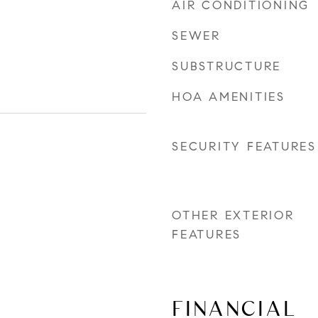
AIR CONDITIONING
SEWER
SUBSTRUCTURE
HOA AMENITIES
SECURITY FEATURES
OTHER EXTERIOR
FEATURES
FINANCIAL