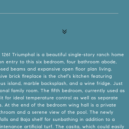
, 1261 Triumphal is a beautiful single-story ranch home
n entry to this six bedroom, four bathroom abode,
osed beams and expansive open floor plan living.
ve brick fireplace is the chef’s kitchen featuring
us island, marble backsplash, and a wine fridge. Just
onal family room. The fifth bedroom, currently used as
it for ideal temperature control as well as separate
es. At the end of the bedroom wing hall is a private
throom and a serene view of the pool. The newly
lls and Baja shelf for sunbathing in addition to a
tenance artificial turf. The casita, which could easily