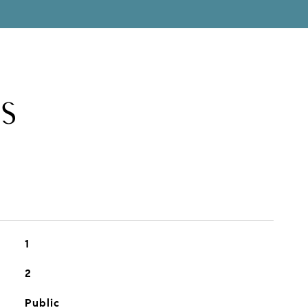
S
1
2
Public