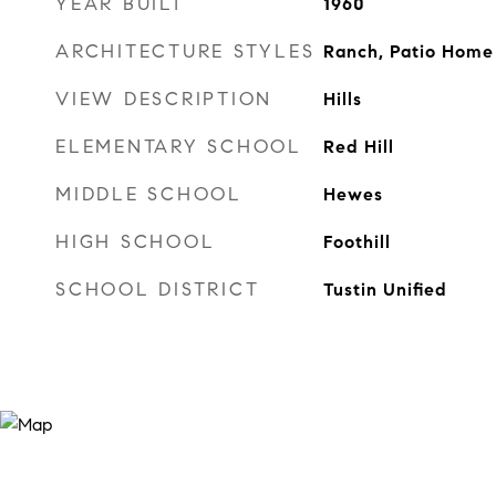
YEAR BUILT
1960
ARCHITECTURE STYLES
Ranch, Patio Home
VIEW DESCRIPTION
Hills
ELEMENTARY SCHOOL
Red Hill
MIDDLE SCHOOL
Hewes
HIGH SCHOOL
Foothill
SCHOOL DISTRICT
Tustin Unified