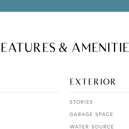
FEATURES & AMENITIE
EXTERIOR
STORIES
GARAGE SPACE
WATER SOURCE