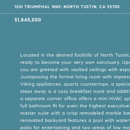
1261 TRIUMPHAL WAY, NORTH TUSTIN, CA 92705
$1,845,000
Located in the desired foothills of North Tustin
ready to become your very own sanctuary. Upo
you are greeted with vaulted ceilings with exp
Juxtaposing the formal living room with impressi
Viking appliances, quartz countertops, a spacio
steps away is a cozy breakfast nook and additi
a separate corner office offers a mini HVAC spl
full bathroom fit for even the highest executiv
master suite with a crisp remodeled marble ba
renovated backyard features a pool with waterfa
patio for entertaining and two areas of low main