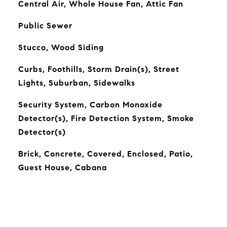
Central Air, Whole House Fan, Attic Fan
Public Sewer
Stucco, Wood Siding
Curbs, Foothills, Storm Drain(s), Street
Lights, Suburban, Sidewalks
Security System, Carbon Monoxide
Detector(s), Fire Detection System, Smoke
Detector(s)
Brick, Concrete, Covered, Enclosed, Patio,
Guest House, Cabana