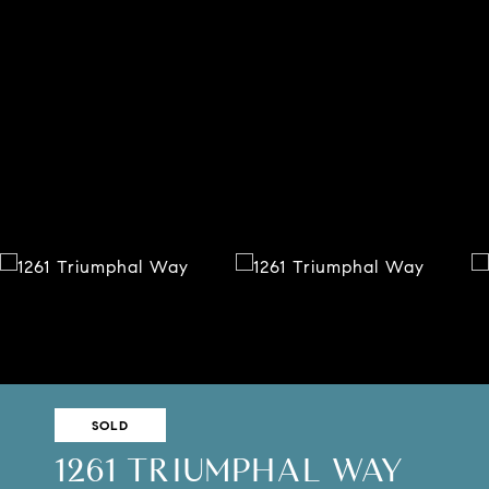
SOLD
1261 TRIUMPHAL WAY