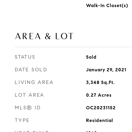
Walk-In Closet(s)
AREA & LOT
STATUS
Sold
DATE SOLD
January 29, 2021
LIVING AREA
3,348
Sq.Ft.
LOT AREA
0.27
Acres
MLS® ID
OC20231152
TYPE
Residential