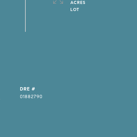
ACRES
DRE #
]
01882790