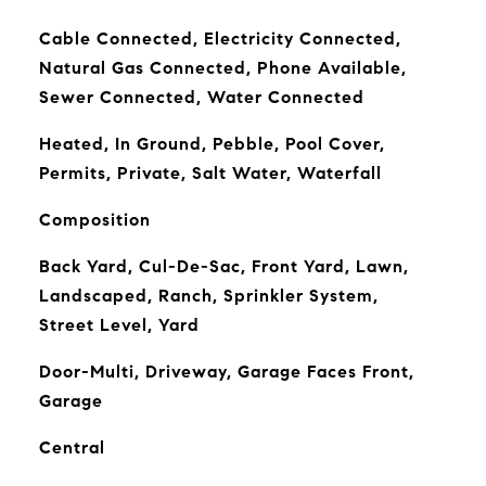
Cable Connected, Electricity Connected,
Natural Gas Connected, Phone Available,
Sewer Connected, Water Connected
Heated, In Ground, Pebble, Pool Cover,
Permits, Private, Salt Water, Waterfall
Composition
Back Yard, Cul-De-Sac, Front Yard, Lawn,
Landscaped, Ranch, Sprinkler System,
Street Level, Yard
Door-Multi, Driveway, Garage Faces Front,
Garage
Central