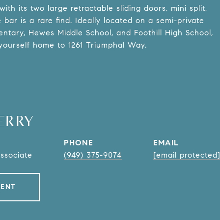
th its two large retractable sliding doors, mini split,
ar is a rare find. Ideally located on a semi-private
entary, Hewes Middle School, and Foothill High School,
yourself home to 1261 Triumphal Way.
ERRY
PHONE
EMAIL
Associate
(949) 375-9074
[email protected
GENT