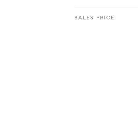
SALES PRICE