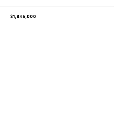
$1,845,000