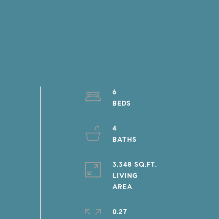
6
4
3,348 SQ.FT.
LIVING
0.27