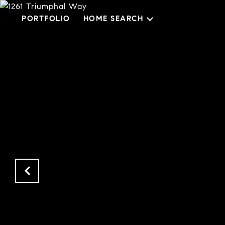
PORTFOLIO
HOME SEARCH