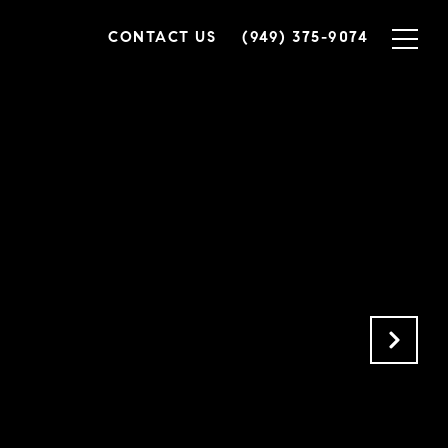
CONTACT US
(949) 375-9074