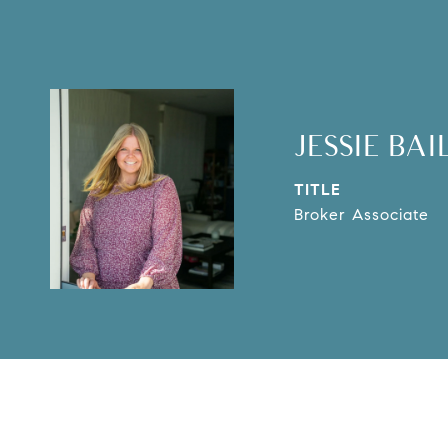
JESSIE BAI
TITLE
Broker Associate