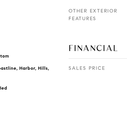
OTHER EXTERIOR
FEATURES
FINANCIAL
stom
SALES PRICE
astline, Harbor, Hills,
ied