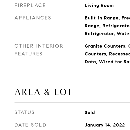
FIREPLACE
Living Room
APPLIANCES
Built-In Range, Fre
Range, Refrigerato
Refrigerator, Wate
OTHER INTERIOR
Granite Counters, 
FEATURES
Counters, Recessed
Data, Wired for S
AREA & LOT
STATUS
Sold
DATE SOLD
January 14, 2022