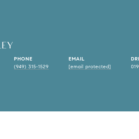
LEY
PHONE
EMAIL
DR
(949) 315-1529
[email protected]
01