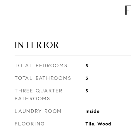
INTERIOR
TOTAL BEDROOMS
3
TOTAL BATHROOMS
3
THREE QUARTER
3
BATHROOMS
LAUNDRY ROOM
Inside
FLOORING
Tile, Wood