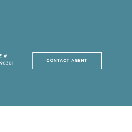
E #
CONTACT AGENT
990301