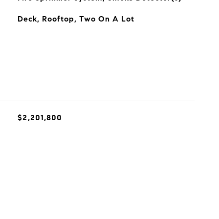
Deck, Rooftop, Two On A Lot
$2,201,800