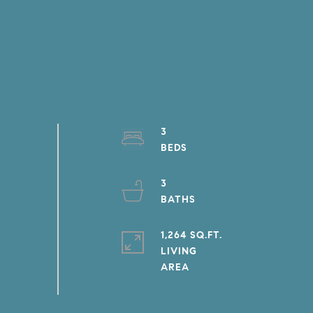
3
3
1,264 SQ.FT.
LIVING