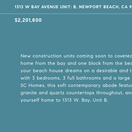
1313 W BAY AVENUE UNIT: B, NEWPORT BEACH, CA 9
$2,201,800
New construction units coming soon to covet
home from the bay and one block from the beach
your beach house dreams on a desirable and tr
with 3 bedrooms, 3 full bathrooms and a large r
SC Homes, this soft contemporary abode featur
granite and quartz countertops throughout, an
yourself home to 1313 W. Bay, Unit B.