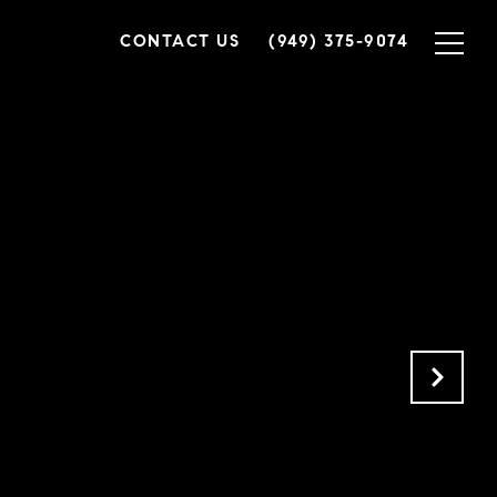
CONTACT US
(949) 375-9074