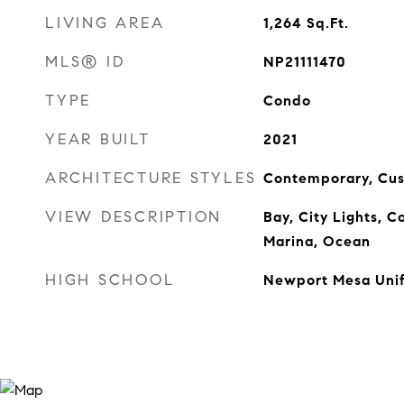
LIVING AREA
1,264
Sq.Ft.
MLS® ID
NP21111470
TYPE
Condo
YEAR BUILT
2021
ARCHITECTURE STYLES
Contemporary, Cu
VIEW DESCRIPTION
Bay, City Lights, Co
Marina, Ocean
HIGH SCHOOL
Newport Mesa Unif