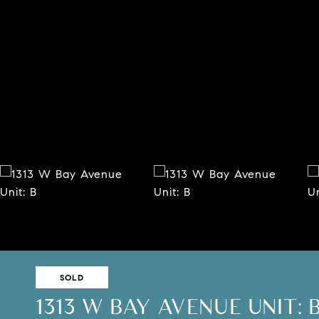
SOLD
1313 W BAY AVENUE UNIT: 