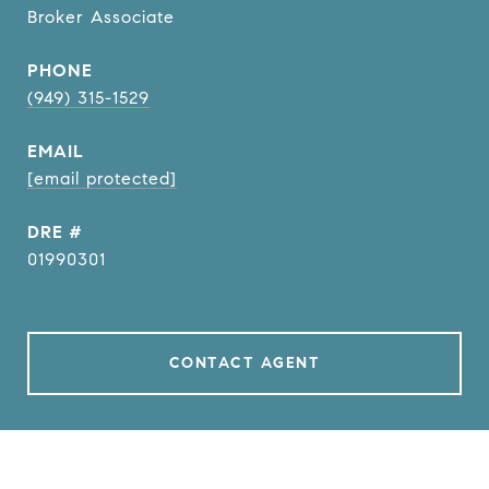
Broker Associate
PHONE
(949) 315-1529
EMAIL
[email protected]
DRE #
01990301
CONTACT AGENT