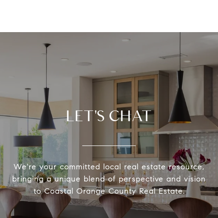
LET'S CHAT
We're your committed local real estate resource,
bringing a unique blend of perspective and vision
to Coastal Orange County Real Estate.