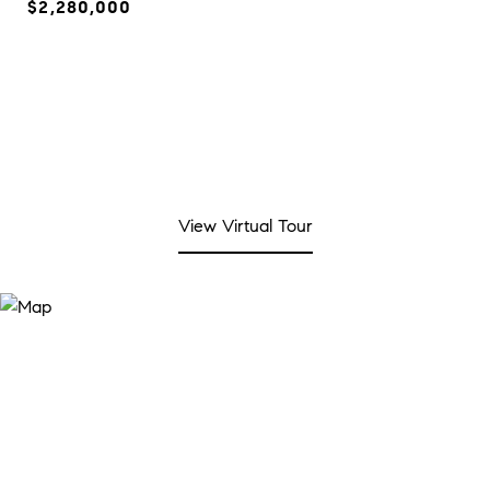
$2,280,000
View Virtual Tour