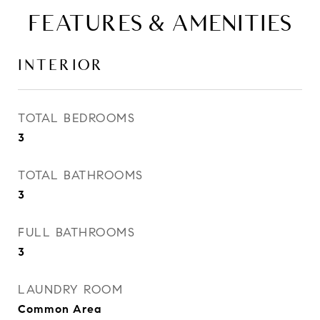
FEATURES & AMENITIES
INTERIOR
TOTAL BEDROOMS
3
TOTAL BATHROOMS
3
FULL BATHROOMS
3
LAUNDRY ROOM
Common Area