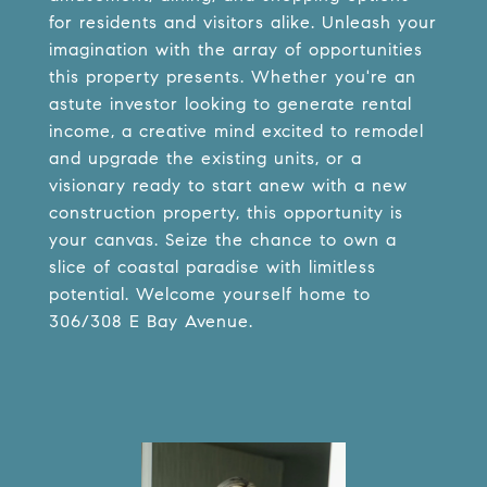
for residents and visitors alike. Unleash your
imagination with the array of opportunities
this property presents. Whether you're an
astute investor looking to generate rental
income, a creative mind excited to remodel
and upgrade the existing units, or a
visionary ready to start anew with a new
construction property, this opportunity is
your canvas. Seize the chance to own a
slice of coastal paradise with limitless
potential. Welcome yourself home to
306/308 E Bay Avenue.