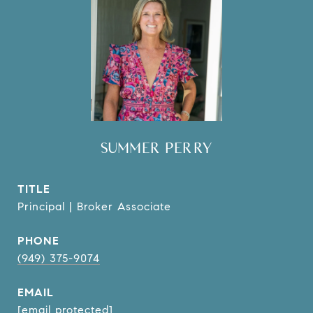
SUMMER PERRY
TITLE
Principal | Broker Associate
PHONE
(949) 375-9074
EMAIL
[email protected]