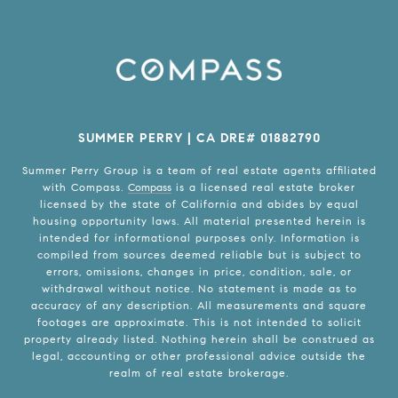
SUMMER PERRY | CA DRE# 01882790
Summer Perry Group is a team of real estate agents affiliated
with Compass.
Compass
is a licensed real estate broker
licensed by the state of California and abides by equal
housing opportunity laws. All material presented herein is
intended for informational purposes only. Information is
compiled from sources deemed reliable but is subject to
errors, omissions, changes in price, condition, sale, or
withdrawal without notice. No statement is made as to
accuracy of any description. All measurements and square
footages are approximate. This is not intended to solicit
property already listed. Nothing herein shall be construed as
legal, accounting or other professional advice outside the
realm of real estate brokerage.