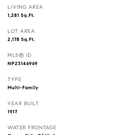
LIVING AREA
1,281
Sq.Ft.
LOT AREA
2,178
Sq.Ft.
MLS® ID
NP23146969
TYPE
Multi-Family
YEAR BUILT
1917
WATER FRONTAGE