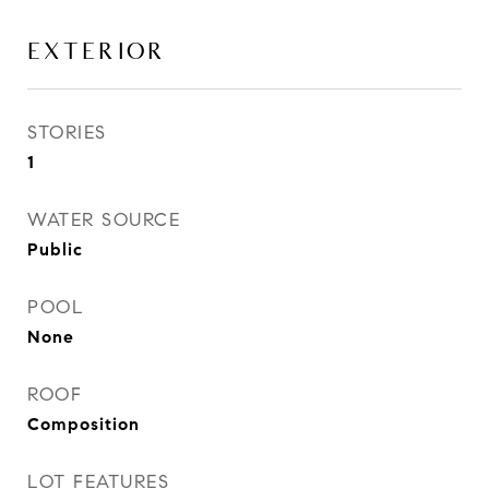
EXTERIOR
STORIES
1
WATER SOURCE
Public
POOL
None
ROOF
Composition
LOT FEATURES