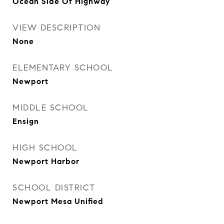
Ocean Side Of Highway
VIEW DESCRIPTION
None
ELEMENTARY SCHOOL
Newport
MIDDLE SCHOOL
Ensign
HIGH SCHOOL
Newport Harbor
SCHOOL DISTRICT
Newport Mesa Unified