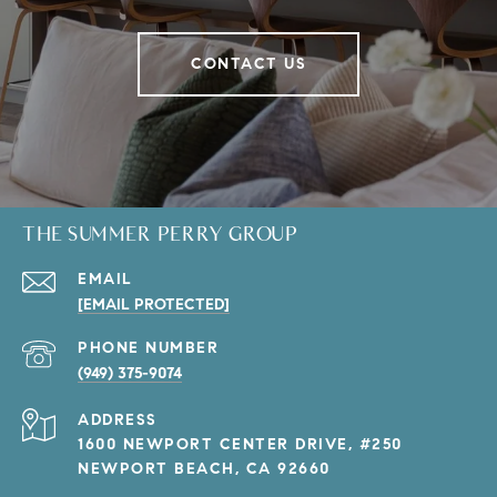
CONTACT US
THE SUMMER PERRY GROUP
EMAIL
[EMAIL PROTECTED]
PHONE NUMBER
(949) 375-9074
ADDRESS
1600 NEWPORT CENTER DRIVE, #250
NEWPORT BEACH, CA 92660