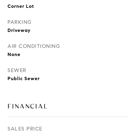
Corner Lot
PARKING
Driveway
AIR CONDITIONING
None
SEWER
Public Sewer
FINANCIAL
SALES PRICE