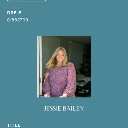
DRE #
01882790
JESSIE BAILEY
TITLE