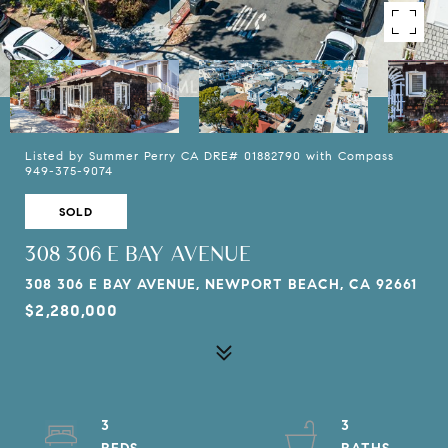
Listed by Summer Perry CA DRE# 01882790 with Compass
949-375-9074
SOLD
308 306 E BAY AVENUE
308 306 E BAY AVENUE, NEWPORT BEACH, CA 92661
$2,280,000
3
3