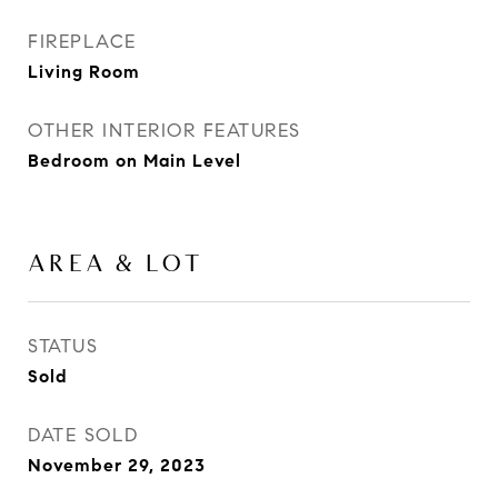
FIREPLACE
Living Room
OTHER INTERIOR FEATURES
Bedroom on Main Level
AREA & LOT
STATUS
Sold
DATE SOLD
November 29, 2023