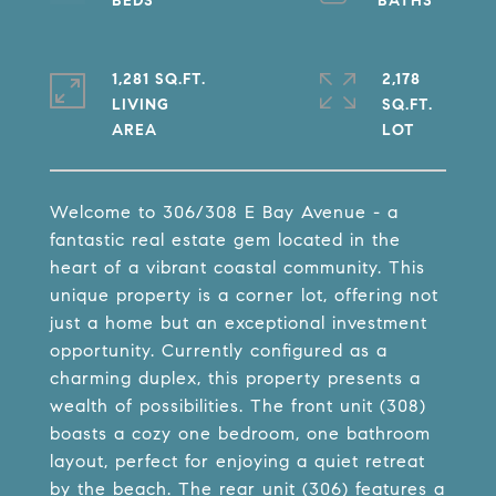
1,281 SQ.FT.
2,178
LIVING
SQ.FT.
Welcome to 306/308 E Bay Avenue - a
fantastic real estate gem located in the
heart of a vibrant coastal community. This
unique property is a corner lot, offering not
just a home but an exceptional investment
opportunity. Currently configured as a
charming duplex, this property presents a
wealth of possibilities. The front unit (308)
boasts a cozy one bedroom, one bathroom
layout, perfect for enjoying a quiet retreat
by the beach. The rear unit (306) features a