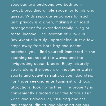
spacious two bedroom, two bathroom
layout, providing ample space for family and
guests. With separate entrances for each
unit, privacy is a given, making it an ideal
arrangement for extended family living or
rental income. The location of 306/308 E
Bay Avenue is truly unparalleled. Just a few
steps away from both bay and ocean
beaches, you'll find yourself immersed in the
soothing sounds of the waves and the
invigorating ocean breeze. Enjoy leisurely
strolls along the beach, or indulge in water
sports and activities right at your doorstep.
For those seeking entertainment and local
attractions, look no further. The property is
conveniently situated near the famous Fun
Zone and Balboa Pier, ensuring endless
amusement, dining, and shopping options