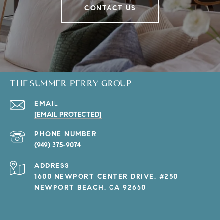
CONTACT US
THE SUMMER PERRY GROUP
EMAIL
[EMAIL PROTECTED]
PHONE NUMBER
(949) 375-9074
ADDRESS
1600 NEWPORT CENTER DRIVE, #250
NEWPORT BEACH, CA 92660