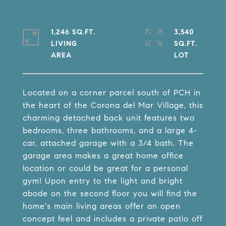
1,246 SQ.FT.
3,540
LIVING
SQ.FT.
Located on a corner parcel south of PCH in
the heart of the Corona del Mar Village, this
charming detached back unit features two
bedrooms, three bathrooms, and a large 4-
car, attached garage with a 3/4 bath. The
garage area makes a great home office
location or could be great for a personal
gym! Upon entry to the light and bright
abode on the second floor you will find the
home's main living areas offer an open
concept feel and includes a private patio off