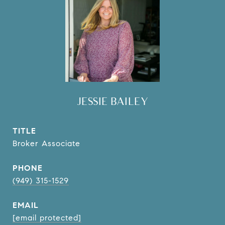
JESSIE BAILEY
TITLE
Broker Associate
PHONE
(949) 315-1529
EMAIL
[email protected]