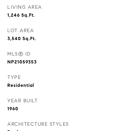
LIVING AREA
1,246
Sq.Ft.
LOT AREA
3,540
Sq.Ft.
MLS® ID
NP21059353
TYPE
Residential
YEAR BUILT
1960
ARCHITECTURE STYLES