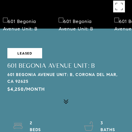
LEASED
601 BEGONIA AVENUE UNIT: B
601 BEGONIA AVENUE UNIT: B, CORONA DEL MAR,
CA 92625
$4,250/MONTH
2
3