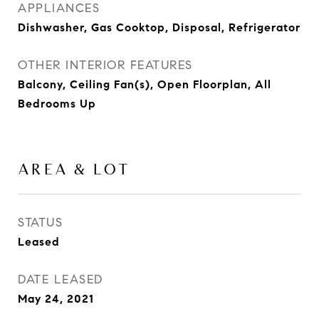
APPLIANCES
Dishwasher, Gas Cooktop, Disposal, Refrigerator
OTHER INTERIOR FEATURES
Balcony, Ceiling Fan(s), Open Floorplan, All
Bedrooms Up
AREA & LOT
STATUS
Leased
DATE LEASED
May 24, 2021