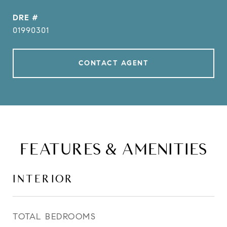
DRE #
01990301
CONTACT AGENT
FEATURES & AMENITIES
INTERIOR
TOTAL BEDROOMS