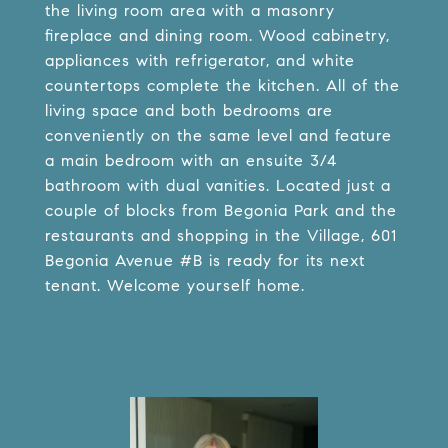
the living room area with a masonry
fireplace and dining room. Wood cabinetry,
appliances with refrigerator, and white
countertops complete the kitchen. All of the
living space and both bedrooms are
conveniently on the same level and feature
a main bedroom with an ensuite 3/4
bathroom with dual vanities. Located just a
couple of blocks from Begonia Park and the
restaurants and shopping in the Village, 601
Begonia Avenue #B is ready for its next
tenant. Welcome yourself home.