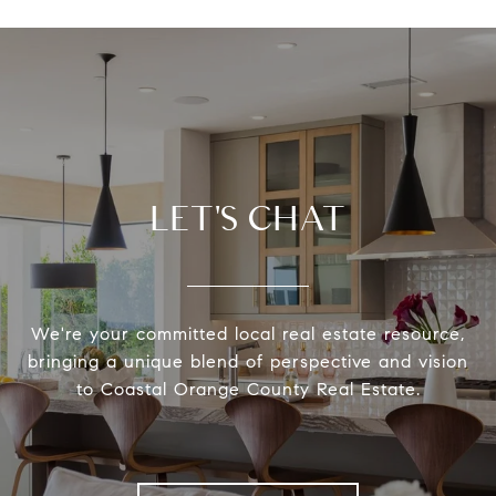
LET'S CHAT
We're your committed local real estate resource,
bringing a unique blend of perspective and vision
to Coastal Orange County Real Estate.