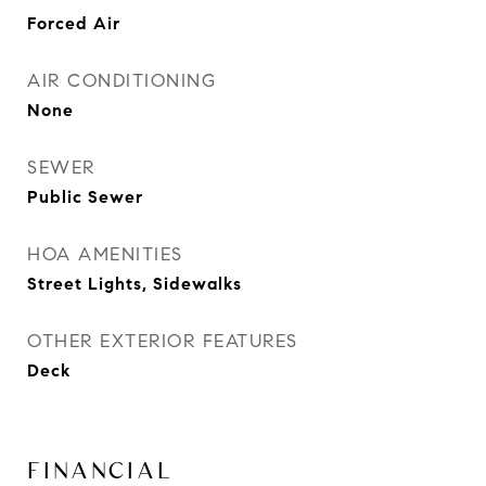
Forced Air
AIR CONDITIONING
None
SEWER
Public Sewer
HOA AMENITIES
Street Lights, Sidewalks
OTHER EXTERIOR FEATURES
Deck
FINANCIAL