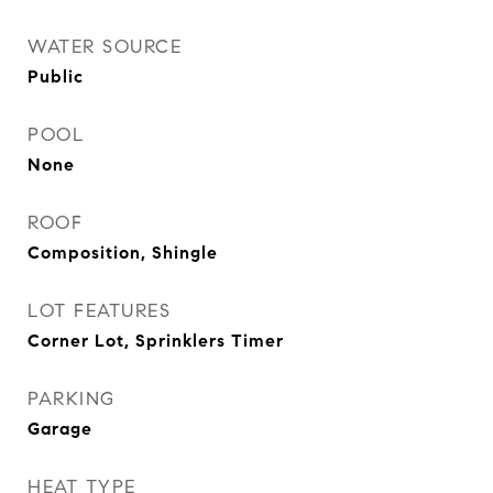
WATER SOURCE
Public
POOL
None
ROOF
Composition, Shingle
LOT FEATURES
Corner Lot, Sprinklers Timer
PARKING
Garage
HEAT TYPE