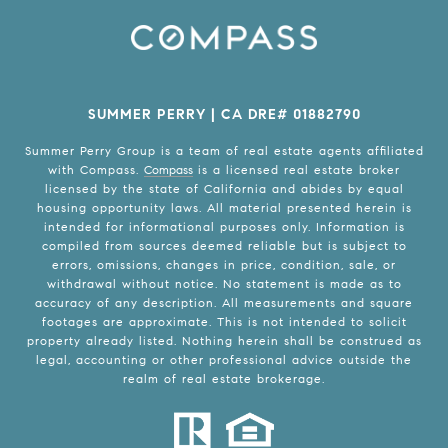
SUMMER PERRY | CA DRE# 01882790
Summer Perry Group is a team of real estate agents affiliated
with Compass.
Compass
is a licensed real estate broker
licensed by the state of California and abides by equal
housing opportunity laws. All material presented herein is
intended for informational purposes only. Information is
compiled from sources deemed reliable but is subject to
errors, omissions, changes in price, condition, sale, or
withdrawal without notice. No statement is made as to
accuracy of any description. All measurements and square
footages are approximate. This is not intended to solicit
property already listed. Nothing herein shall be construed as
legal, accounting or other professional advice outside the
realm of real estate brokerage.