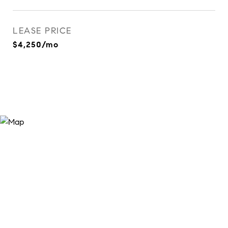
LEASE PRICE
$4,250/mo