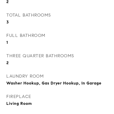
2
TOTAL BATHROOMS
3
FULL BATHROOM
1
THREE QUARTER BATHROOMS
2
LAUNDRY ROOM
Washer Hookup, Gas Dryer Hookup, In Garage
FIREPLACE
Living Room