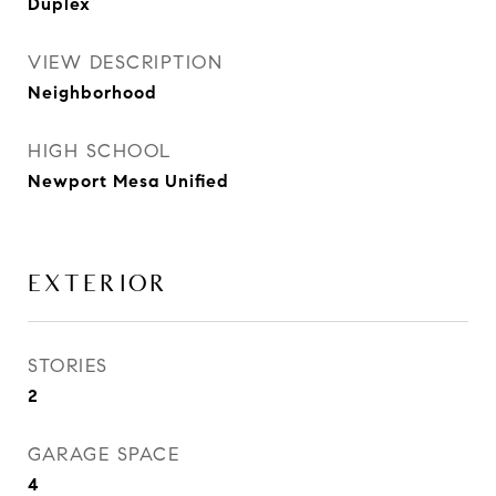
Duplex
VIEW DESCRIPTION
Neighborhood
HIGH SCHOOL
Newport Mesa Unified
EXTERIOR
STORIES
2
GARAGE SPACE
4