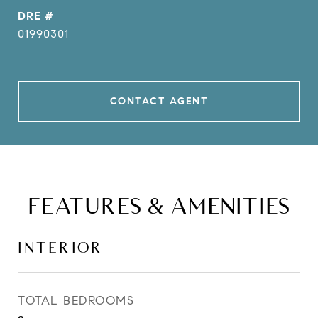
DRE #
01990301
CONTACT AGENT
FEATURES & AMENITIES
INTERIOR
TOTAL BEDROOMS