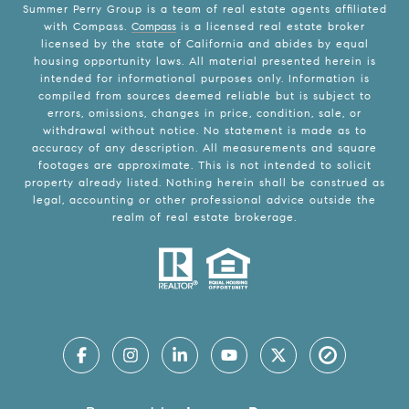
Summer Perry Group is a team of real estate agents affiliated
with Compass.
Compass
is a licensed real estate broker
licensed by the state of California and abides by equal
housing opportunity laws. All material presented herein is
intended for informational purposes only. Information is
compiled from sources deemed reliable but is subject to
errors, omissions, changes in price, condition, sale, or
withdrawal without notice. No statement is made as to
accuracy of any description. All measurements and square
footages are approximate. This is not intended to solicit
property already listed. Nothing herein shall be construed as
legal, accounting or other professional advice outside the
realm of real estate brokerage.