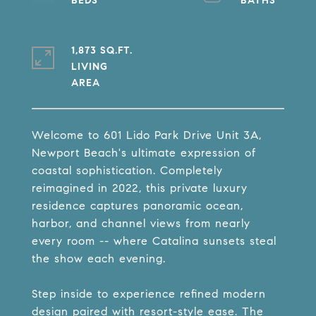
1,873 SQ.FT.
LIVING
Welcome to 601 Lido Park Drive Unit 3A,
Newport Beach's ultimate expression of
coastal sophistication. Completely
reimagined in 2022, this private luxury
residence captures panoramic ocean,
harbor, and channel views from nearly
every room -- where Catalina sunsets steal
the show each evening.
Step inside to experience refined modern
design paired with resort-style ease. The