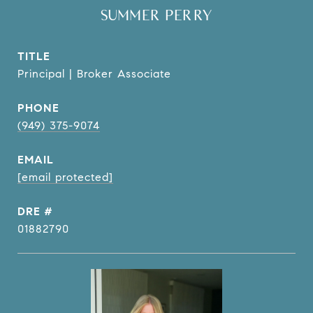
SUMMER PERRY
TITLE
Principal | Broker Associate
PHONE
(949) 375-9074
EMAIL
[email protected]
DRE #
01882790