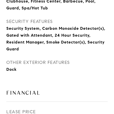
Clubhouse, Fitness Center, Barbecue, Pool,
Guard, Spa/Hot Tub
SECURITY FEATURES
Security System, Carbon Monoxide Detector(s),
Gated with Attendant, 24 Hour Security,
Resident Manager, Smoke Detector(s), Security
Guard
OTHER EXTERIOR FEATURES
Dock
FINANCIAL
LEASE PRICE