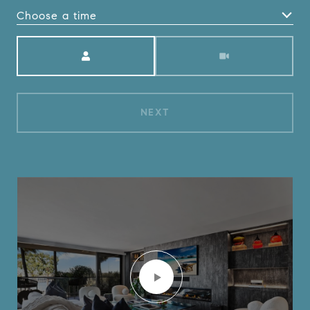
Choose a time
Meeting Type
NEXT