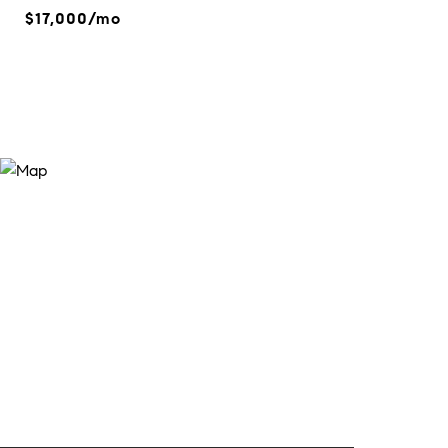
$17,000/mo