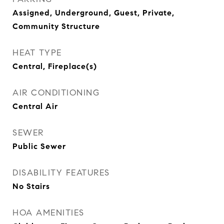
Assigned, Underground, Guest, Private,
Community Structure
HEAT TYPE
Central, Fireplace(s)
AIR CONDITIONING
Central Air
SEWER
Public Sewer
DISABILITY FEATURES
No Stairs
HOA AMENITIES