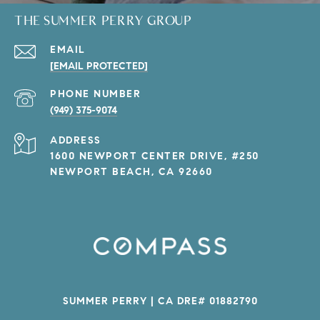
THE SUMMER PERRY GROUP
EMAIL
[EMAIL PROTECTED]
PHONE NUMBER
(949) 375-9074
ADDRESS
1600 NEWPORT CENTER DRIVE, #250
NEWPORT BEACH, CA 92660
SUMMER PERRY | CA DRE# 01882790