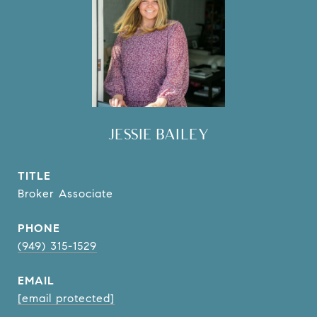
JESSIE BAILEY
TITLE
Broker Associate
PHONE
(949) 315-1529
EMAIL
[email protected]