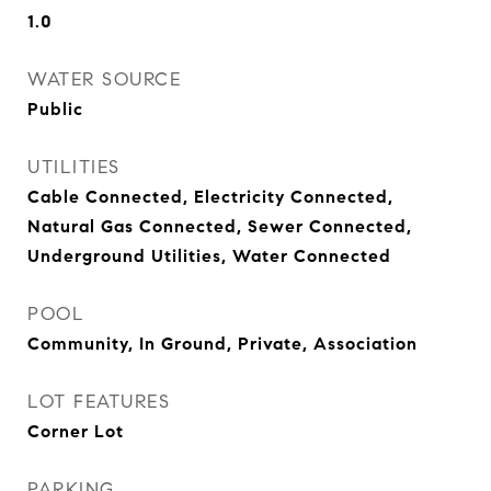
1.0
WATER SOURCE
Public
UTILITIES
Cable Connected, Electricity Connected,
Natural Gas Connected, Sewer Connected,
Underground Utilities, Water Connected
POOL
Community, In Ground, Private, Association
LOT FEATURES
Corner Lot
PARKING