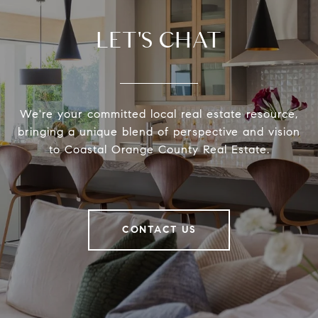
LET'S CHAT
We're your committed local real estate resource,
bringing a unique blend of perspective and vision
to Coastal Orange County Real Estate.
CONTACT US