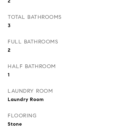
2
TOTAL BATHROOMS
3
FULL BATHROOMS
2
HALF BATHROOM
1
LAUNDRY ROOM
Laundry Room
FLOORING
Stone