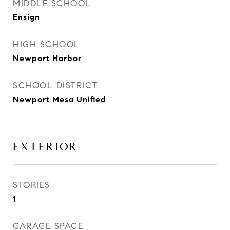
MIDDLE SCHOOL
Ensign
HIGH SCHOOL
Newport Harbor
SCHOOL DISTRICT
Newport Mesa Unified
EXTERIOR
STORIES
1
GARAGE SPACE