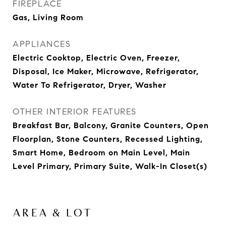
FIREPLACE
Gas, Living Room
APPLIANCES
Electric Cooktop, Electric Oven, Freezer,
Disposal, Ice Maker, Microwave, Refrigerator,
Water To Refrigerator, Dryer, Washer
OTHER INTERIOR FEATURES
Breakfast Bar, Balcony, Granite Counters, Open
Floorplan, Stone Counters, Recessed Lighting,
Smart Home, Bedroom on Main Level, Main
Level Primary, Primary Suite, Walk-In Closet(s)
AREA & LOT