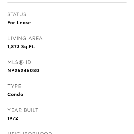
STATUS
For Lease
LIVING AREA
1,873
Sq.Ft.
MLS® ID
NP25245080
TYPE
Condo
YEAR BUILT
1972