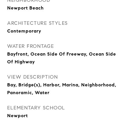
NEIGHBORHOOD
Newport Beach
ARCHITECTURE STYLES
Contemporary
WATER FRONTAGE
Bayfront, Ocean Side Of Freeway, Ocean Side
Of Highway
VIEW DESCRIPTION
Bay, Bridge(s), Harbor, Marina, Neighborhood,
Panoramic, Water
ELEMENTARY SCHOOL
Newport