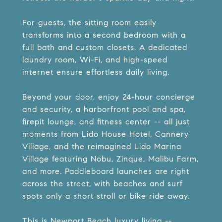
For guests, the sitting room easily
transforms into a second bedroom with a
full bath and custom closets. A dedicated
laundry room, Wi-Fi, and high-speed
internet ensure effortless daily living.
Beyond your door, enjoy 24-hour concierge
and security, a harborfront pool and spa,
firepit lounge, and fitness center -- all just
moments from Lido House Hotel, Cannery
Village, and the reimagined Lido Marina
Village featuring Nobu, Zinque, Malibu Farm,
and more. Paddleboard launches are right
across the street, with beaches and surf
spots only a short stroll or bike ride away.
This is Newport Beach luxury living --