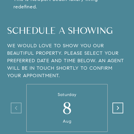
redefined.
SCHEDULE A SHOWING
WE WOULD LOVE TO SHOW YOU OUR
BEAUTIFUL PROPERTY. PLEASE SELECT YOUR
PREFERRED DATE AND TIME BELOW. AN AGENT
WILL BE IN TOUCH SHORTLY TO CONFIRM
YOUR APPOINTMENT.
Saturday
8
Aug