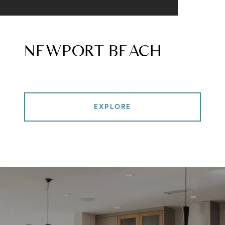
NEWPORT BEACH
EXPLORE