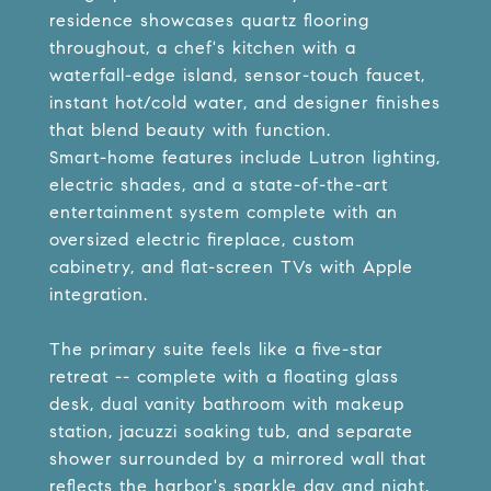
residence showcases quartz flooring
throughout, a chef's kitchen with a
waterfall-edge island, sensor-touch faucet,
instant hot/cold water, and designer finishes
that blend beauty with function.
Smart-home features include Lutron lighting,
electric shades, and a state-of-the-art
entertainment system complete with an
oversized electric fireplace, custom
cabinetry, and flat-screen TVs with Apple
integration.
The primary suite feels like a five-star
retreat -- complete with a floating glass
desk, dual vanity bathroom with makeup
station, jacuzzi soaking tub, and separate
shower surrounded by a mirrored wall that
reflects the harbor's sparkle day and night.