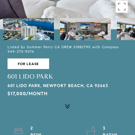
Listed by Summer Perry CA DRE# 01882790 with Compass
949-375-9074
FOR LEASE
601 LIDO PARK
601 LIDO PARK, NEWPORT BEACH, CA 92663
$17,000/MONTH
2
3